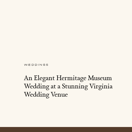
WEDDINGS
An Elegant Hermitage Museum
Wedding at a Stunning Virginia
Wedding Venue