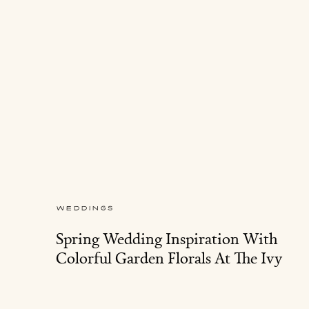
WEDDINGS
Spring Wedding Inspiration With
Colorful Garden Florals At The Ivy