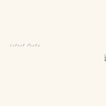
Latest Posts