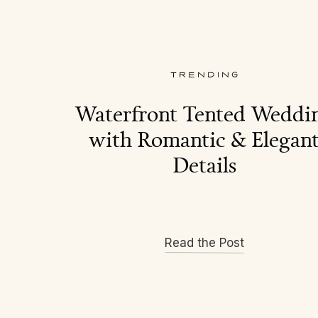
TRENDING
Waterfront Tented Weddi
with Romantic & Elegan
Details
Read the Post