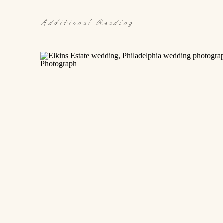
Additional Reading