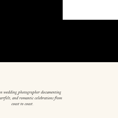
on wedding photographer documenting
eartfelt, and romantic celebrations from
coast to coast.