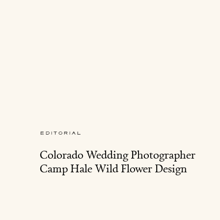
EDITORIAL
Colorado Wedding Photographer
Camp Hale Wild Flower Design