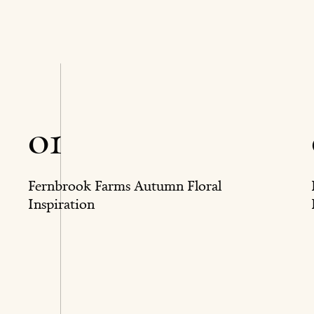
01
Fernbrook Farms Autumn Floral
Inspiration