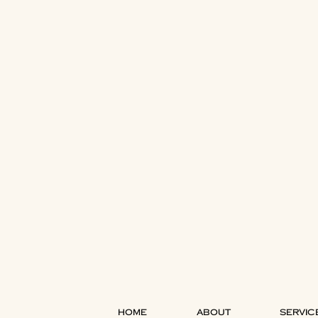
HOME
ABOUT
SERVIC