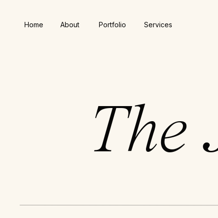
Home
About
Portfolio
Services
The