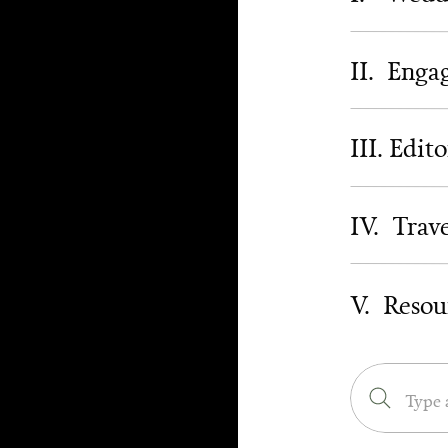
II. Eng
III. Edito
IV. Trav
V. Resou
Search
for: