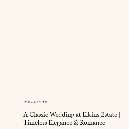
WEDDINGS
A Classic Wedding at Elkins Estate |
Timeless Elegance & Romance