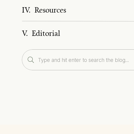
IV. Resources
V. Editorial
Search
for: