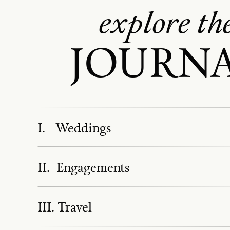
explore th
JOURN
I. Weddings
II. Engagements
III. Travel