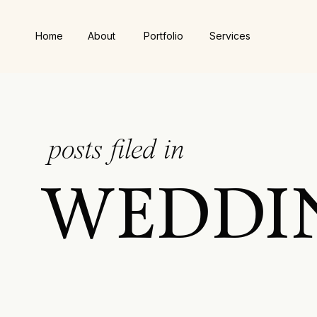
Home
About
Portfolio
Services
posts filed in
WEDDI