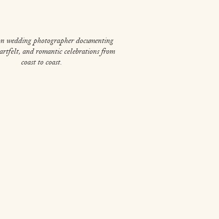
on wedding photographer documenting
eartfelt, and romantic celebrations from
coast to coast.