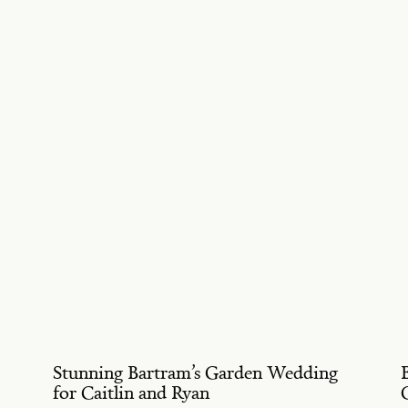
Stunning Bartram’s Garden Wedding
for Caitlin and Ryan