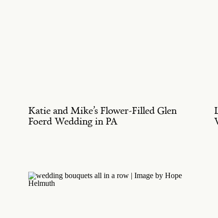
Katie and Mike’s Flower-Filled Glen
Foerd Wedding in PA