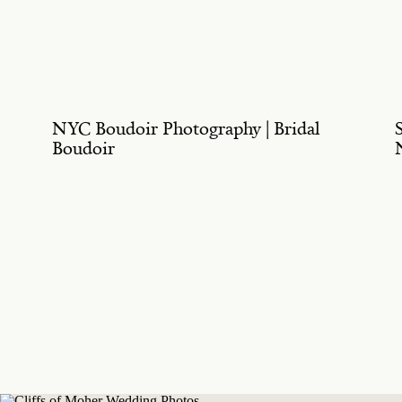
NYC Boudoir Photography | Bridal
Boudoir