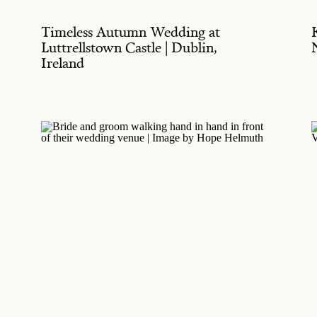
Timeless Autumn Wedding at
Luttrellstown Castle | Dublin,
Ireland