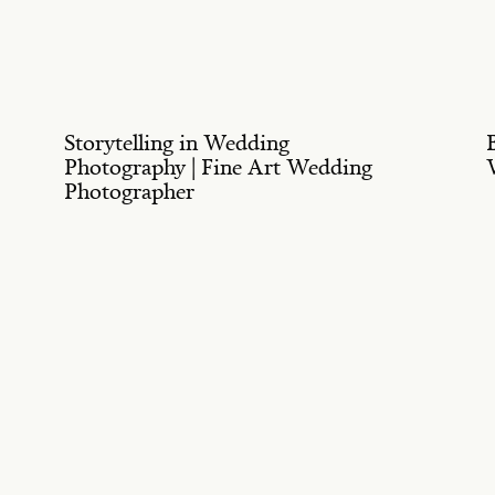
Storytelling in Wedding
Photography | Fine Art Wedding
Photographer