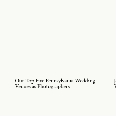
Our Top Five Pennsylvania Wedding
Venues as Photographers