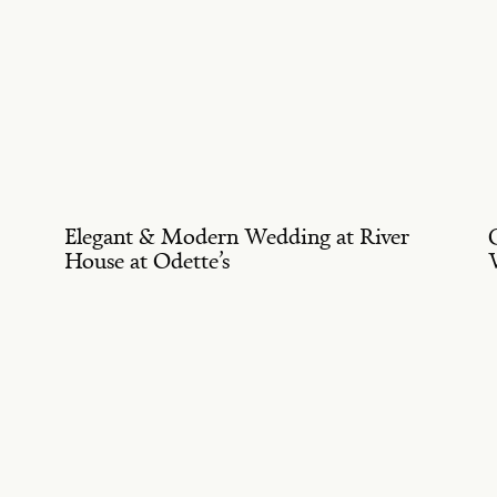
Elegant & Modern Wedding at River
House at Odette’s