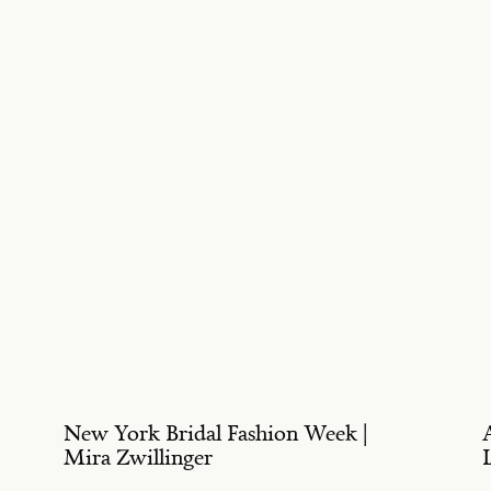
New York Bridal Fashion Week |
Mira Zwillinger