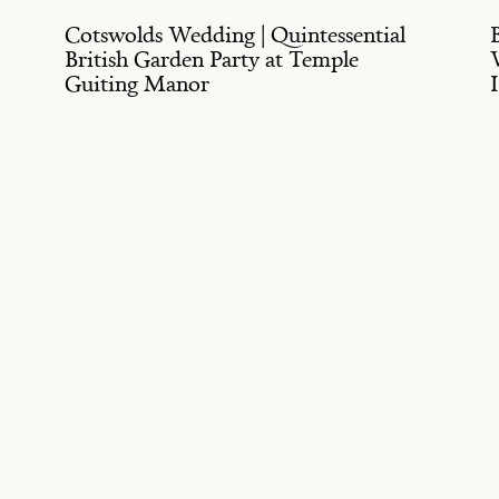
Cotswolds Wedding | Quintessential
British Garden Party at Temple
Guiting Manor