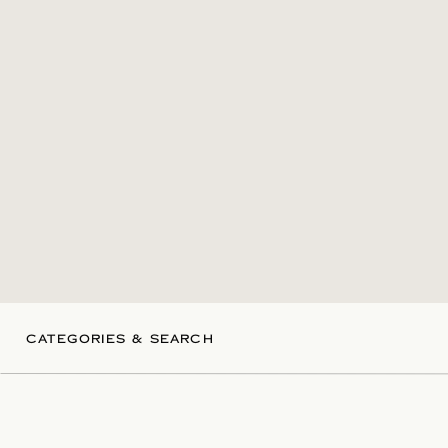
CATEGORIES & SEARCH